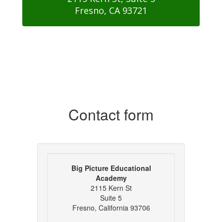
Fresno, CA 93721
Contact form
Big Picture Educational
Academy
2115 Kern St
Suite 5
Fresno, California 93706