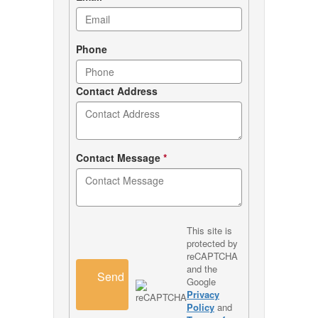
Phone
Contact Address
Contact Message
*
This site is
protected by
reCAPTCHA
and the
Send
Google
Privacy
Policy
and