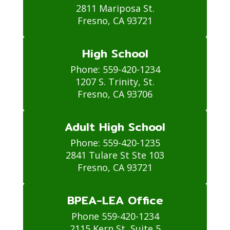
2811 Mariposa St.

Fresno, CA 93721
High School
Phone: 559-420-1234

1207 S. Trinity, St.

Fresno, CA 93706
Adult High School
Phone: 559-420-1235

2841 Tulare St Ste 103

Fresno, CA 93721
BPEA-LEA Office
Phone 559-420-1234

2115 Kern St, Suite 5
