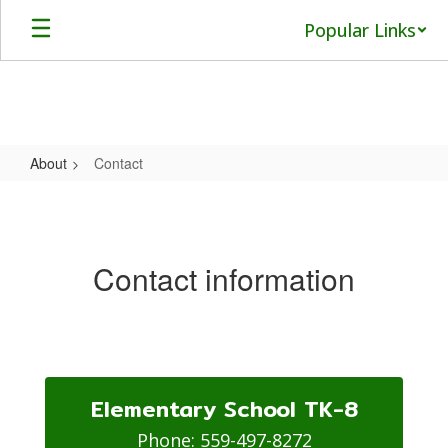
Skip
Popular Links
to
main
content
About
Contact
Contact
Contact information
Elementary School TK-8
Phone: 559-497-8272
