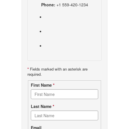
Phone:
+1 559-420-1234
*
Fields marked with an asterisk are
required.
Contact
First Name
*
form
Last Name
*
Email