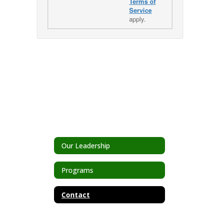
Terms of
Service
apply.
Our Leadership
Programs
Contact