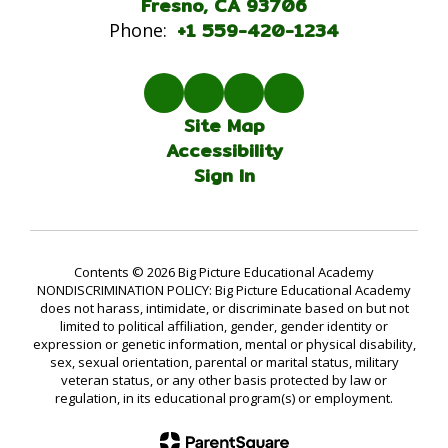
Fresno, CA 93706
+1 559-420-1234
Phone:
Site Map
Accessibility
Sign In
Contents © 2026 Big Picture Educational Academy
NONDISCRIMINATION POLICY: Big Picture Educational Academy
does not harass, intimidate, or discriminate based on but not
limited to political affiliation, gender, gender identity or
expression or genetic information, mental or physical disability,
sex, sexual orientation, parental or marital status, military
veteran status, or any other basis protected by law or
regulation, in its educational program(s) or employment.