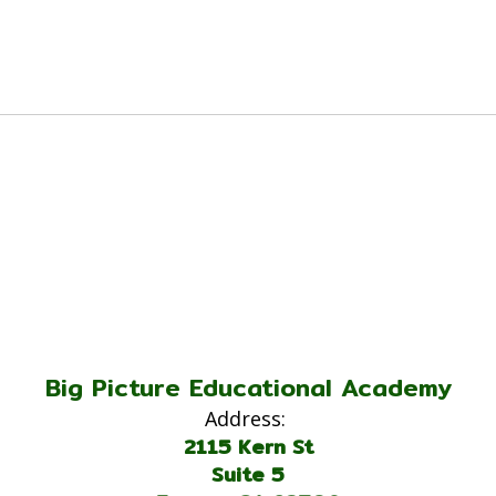
Big Picture Educational Academy
Address:
2115 Kern St
Suite 5