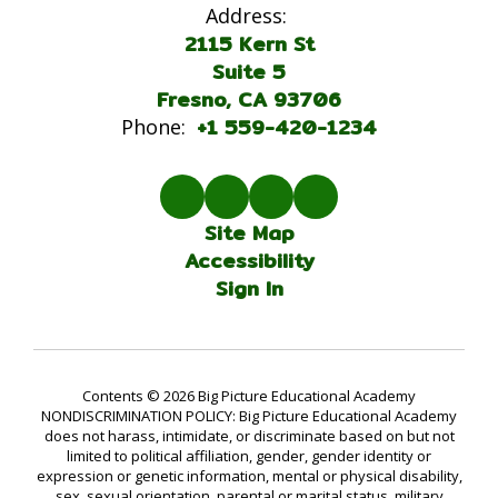
Address:
2115 Kern St
Suite 5
Fresno, CA 93706
+1 559-420-1234
Phone:
Site Map
Accessibility
Sign In
Contents © 2026 Big Picture Educational Academy
NONDISCRIMINATION POLICY: Big Picture Educational Academy
does not harass, intimidate, or discriminate based on but not
limited to political affiliation, gender, gender identity or
expression or genetic information, mental or physical disability,
sex, sexual orientation, parental or marital status, military