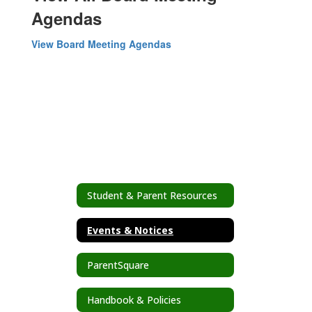
Agendas
View Board Meeting Agendas
Student & Parent Resources
Events & Notices
ParentSquare
Handbook & Policies