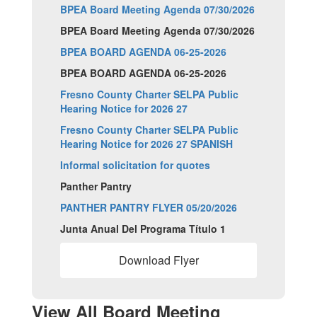
BPEA Board Meeting Agenda 07/30/2026
BPEA Board Meeting Agenda 07/30/2026
BPEA BOARD AGENDA 06-25-2026
BPEA BOARD AGENDA 06-25-2026
Fresno County Charter SELPA Public
Hearing Notice for 2026 27
Fresno County Charter SELPA Public
Hearing Notice for 2026 27 SPANISH
Informal solicitation for quotes
Panther Pantry
PANTHER PANTRY FLYER 05/20/2026
Junta Anual Del Programa Título 1
Download Flyer
View All Board Meeting