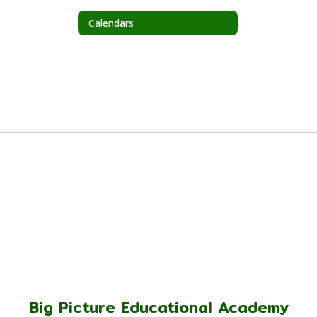
Calendars
Big Picture Educational Academy