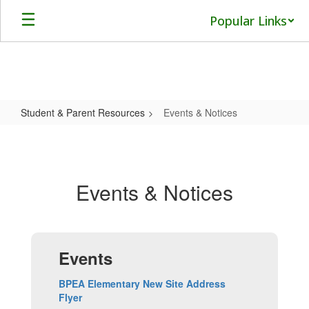
Skip
Popular Links
to
main
content
Student & Parent Resources
Events & Notices
Events
&
Notices
Events & Notices
Events
BPEA Elementary New Site Address
Flyer