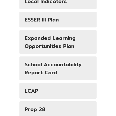
Local Indicators
ESSER III Plan
Expanded Learning
Opportunities Plan
School Accountability
Report Card
LCAP
Prop 28