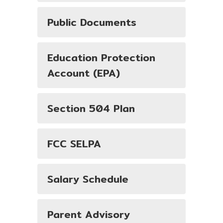
Public Documents
Education Protection
Account (EPA)
Section 504 Plan
FCC SELPA
Salary Schedule
Parent Advisory