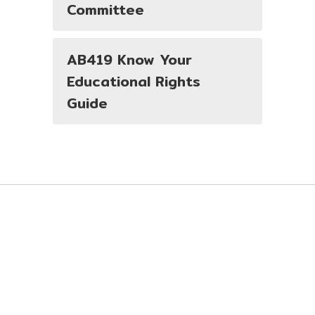
Committee
AB419 Know Your
Educational Rights
Guide