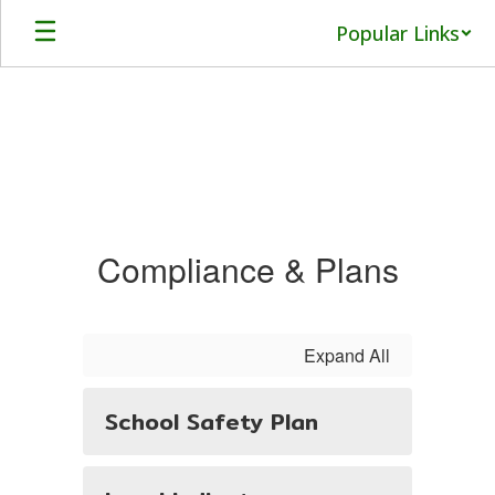
Skip
Popular Links
to
main
content
Compliance
Compliance & Plans
Expand All
School Safety Plan