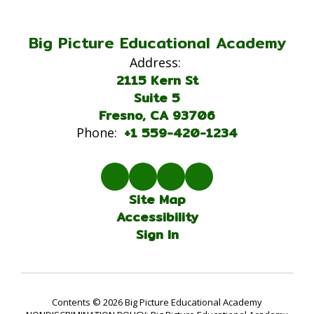
Big Picture Educational Academy
Address:
2115 Kern St
Suite 5
Fresno, CA 93706
+1 559-420-1234
Phone:
Site Map
Accessibility
Sign In
Contents © 2026 Big Picture Educational Academy