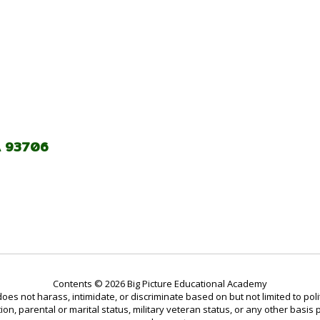
A 93706
Contents © 2026 Big Picture Educational Academy
not harass, intimidate, or discriminate based on but not limited to politic
tion, parental or marital status, military veteran status, or any other basis 