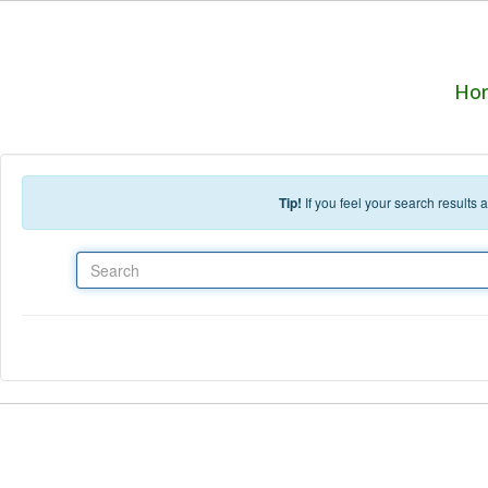
Skip to main content
Ho
Tip!
If you feel your search results
Search