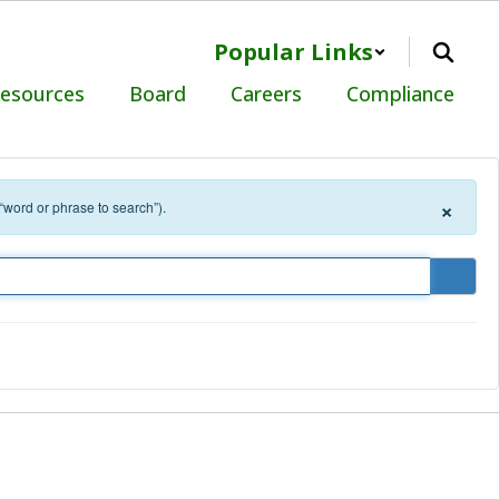
Popular Links
Resources
Board
Careers
Compliance
×
 “word or phrase to search”).