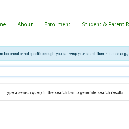
me
About
Enrollment
Student & Parent 
 are too broad or not specific enough, you can wrap your search item in quotes (e.g.,
Type a search query in the search bar to generate search results.