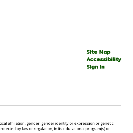
Site Map
Accessibility
Sign In
al affiliation, gender, gender identity or expression or genetic
protected by law or regulation, in its educational program(s) or