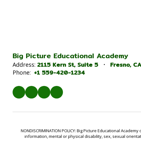
Big Picture Educational Academy
2115 Kern St
Suite 5
Fresno, C
Address:
+1 559-420-1234
Phone:
NONDISCRIMINATION POLICY: Big Picture Educational Academy does 
information, mental or physical disability, sex, sexual orienta